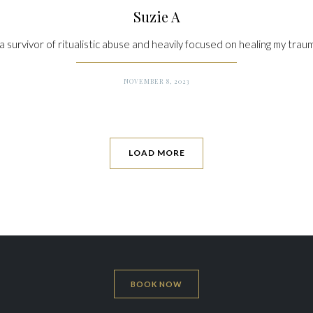
Suzie A
 a survivor of ritualistic abuse and heavily focused on healing my traum
NOVEMBER 8, 2023
LOAD MORE
BOOK NOW