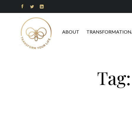



ABOUT
TRANSFORMATIONA
Tag