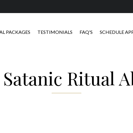
L PACKAGES
TESTIMONIALS
FAQ'S
SCHEDULE A
:
Satanic Ritual 