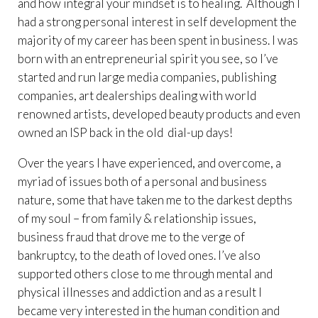
and how integral your mindset is to healing. Although I
had a strong personal interest in self development the
majority of my career has been spent in business. I was
born with an entrepreneurial spirit you see, so I’ve
started and run large media companies, publishing
companies, art dealerships dealing with world
renowned artists, developed beauty products and even
owned an ISP back in the old dial-up days!
Over the years I have experienced, and overcome, a
myriad of issues both of a personal and business
nature, some that have taken me to the darkest depths
of my soul – from family & relationship issues,
business fraud that drove me to the verge of
bankruptcy, to the death of loved ones. I’ve also
supported others close to me through mental and
physical illnesses and addiction and as a result I
became very interested in the human condition and