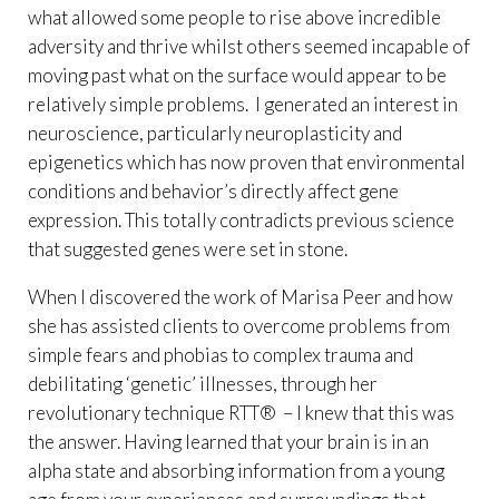
what allowed some people to rise above incredible
adversity and thrive whilst others seemed incapable of
moving past what on the surface would appear to be
relatively simple problems. I generated an interest in
neuroscience, particularly neuroplasticity and
epigenetics which has now proven that environmental
conditions and behavior’s directly affect gene
expression. This totally contradicts previous science
that suggested genes were set in stone.
When I discovered the work of Marisa Peer and how
she has assisted clients to overcome problems from
simple fears and phobias to complex trauma and
debilitating ‘genetic’ illnesses, through her
revolutionary technique RTT® – I knew that this was
the answer. Having learned that your brain is in an
alpha state and absorbing information from a young