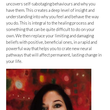
uncovers self-sabotaging behaviours and why you
have them. This creates a deep level of insight and
understanding into why you feel and behave the way
you do. This is integral to the healing process and
something that can be quite difficult to do on your
own. We then replace your limiting and damaging
beliefs with positive, beneficial ones, in a rapid and
powerful way that helps you to crate new neural
pathways that will affect permanent, lasting change in
your life.