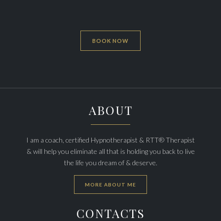
BOOK NOW
ABOUT
I am a coach, certified Hypnotherapist & RTT® Therapist
& will help you eliminate all that is holding you back to live
the life you dream of & deserve.
MORE ABOUT ME
CONTACTS