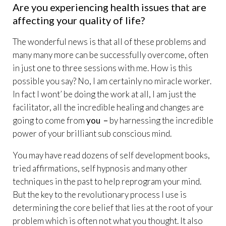
Are you experiencing health issues that are
affecting your quality of life?
The wonderful news is that all of these problems and
many many more can be successfully overcome, often
in just one to three sessions with me. How is this
possible you say? No, I am certainly no miracle worker.
In fact I wont’ be doing the work at all, I am just the
facilitator, all the incredible healing and changes are
going to come from
you –
by harnessing the incredible
power of your brilliant sub conscious mind.
You may have read dozens of self development books,
tried affirmations, self hypnosis and many other
techniques in the past to help reprogram your mind.
But the key to the revolutionary process I use is
determining the core belief that lies at the root of your
problem which is often not what you thought. It also