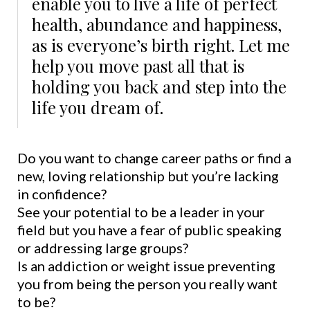
enable you to live a life of perfect
health, abundance and happiness,
as is everyone’s birth right. Let me
help you move past all that is
holding you back and step into the
life you dream of.
Do you want to change career paths or find a
new, loving relationship but you’re lacking
in confidence?
See your potential to be a leader in your
field but you have a fear of public speaking
or addressing large groups?
Is an addiction or weight issue preventing
you from being the person you really want
to be?