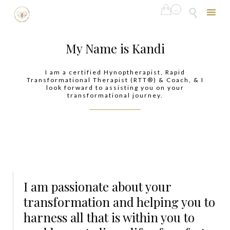

...

Skip
to
My Name is Kandi
content
I am a certified Hynoptherapist, Rapid
Transformational Therapist (RTT®) & Coach, & I
look forward to assisting you on your
transformational journey.
I am passionate about your
transformation and helping you to
harness all that is within you to