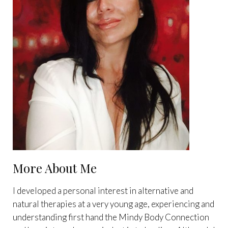
More About Me
I developed a personal interest in alternative and
natural therapies at a very young age, experiencing and
understanding first hand the Mindy Body Connection