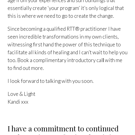
age from your experiences and surroundings that
essentially create ‘your program’ it’s only logical that
this is where we need to go to create the change.
Since becoming a qualified RTT® practitioner I have
seen incredible transformations in my own clients,
witnessing first hand the power of this technique to
facilitate all kinds of healing and I can’t wait to help you
too. Book a complimentary
introductory cal
l
with me
to find out more.
I look forward to talking with you soon.
Love & Light
Kandi xxx
I have a commitment to continued