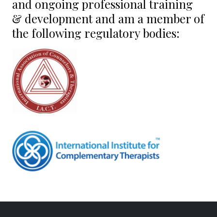
and ongoing professional training
& development and am a member of
the following regulatory bodies: