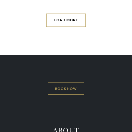
LOAD MORE
BOOK NOW
ABOUT