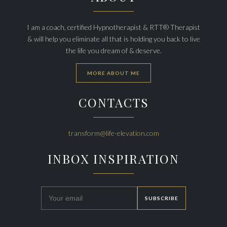
I am a coach, certified Hypnotherapist & RTT® Therapist
& will help you eliminate all that is holding you back to live
the life you dream of & deserve.
MORE ABOUT ME
CONTACTS
transform@life-elevation.com
INBOX INSPIRATION