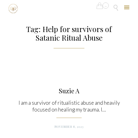

...

Skip
to
Tag:
Help for survivors of
content
Satanic Ritual Abuse
Suzie A
I am a survivor of ritualistic abuse and heavily
focused on healing my trauma. I…
NOVEMBER 8, 2023