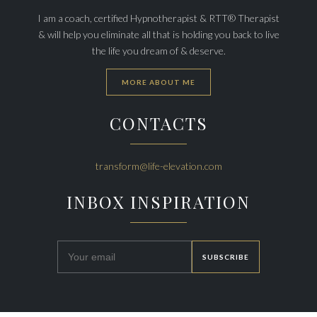
I am a coach, certified Hypnotherapist & RTT® Therapist
& will help you eliminate all that is holding you back to live
the life you dream of & deserve.
MORE ABOUT ME
CONTACTS
transform@life-elevation.com
INBOX INSPIRATION