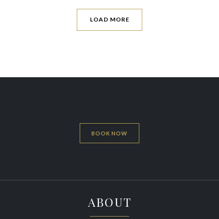
LOAD MORE
BOOK NOW
ABOUT