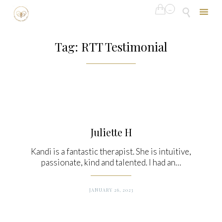

...

Skip
to
Tag:
RTT Testimonial
content
Juliette H
Kandi is a fantastic therapist. She is intuitive,
passionate, kind and talented. I had an…
JANUARY 26, 2023