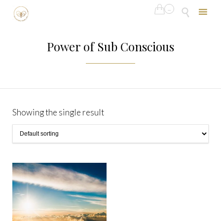

...

Skip
to
Power of Sub Conscious
content
Showing the single result