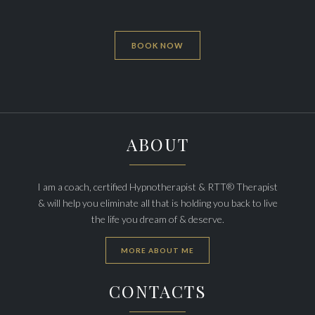
BOOK NOW
ABOUT
I am a coach, certified Hypnotherapist & RTT® Therapist
& will help you eliminate all that is holding you back to live
the life you dream of & deserve.
MORE ABOUT ME
CONTACTS