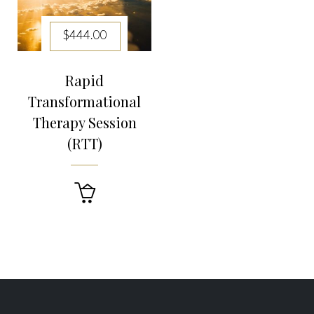
$
444.00
Rapid
Transformational
Therapy Session
(RTT)
