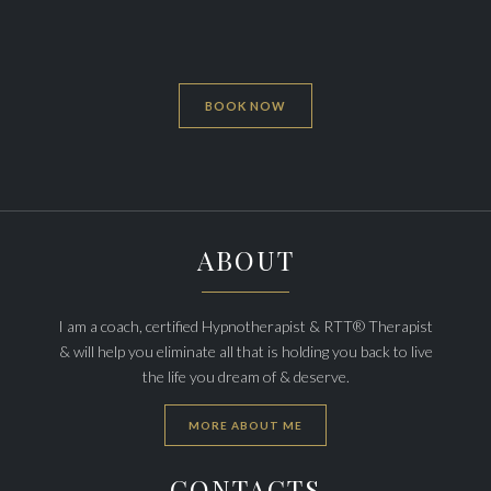
BOOK NOW
ABOUT
I am a coach, certified Hypnotherapist & RTT® Therapist
& will help you eliminate all that is holding you back to live
the life you dream of & deserve.
MORE ABOUT ME
CONTACTS