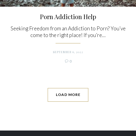
Porn Addiction Help
Seeking Freedom from an Addiction to Porn? You’ve
come to the right place! If you’re…
SEPTEMBER 6, 2022
Comments
0

LOAD MORE