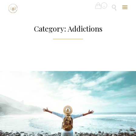

...

Skip
to
Category:
Addictions
content